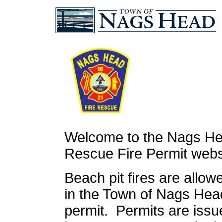
Welcome to the Nags He
Rescue Fire Permit webs
Beach pit fires are allo
in the Town of Nags Hea
permit. Permits are issu