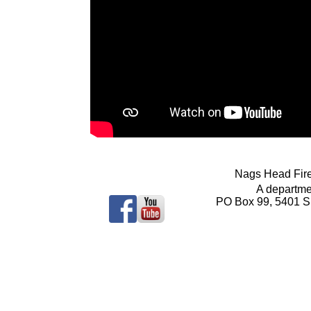
Nags Head Fir
A departme
PO Box 99, 5401 S