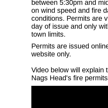
between 5:30pm and mid
on wind speed and fire 
conditions. Permits are v
day of issue and only w
town limits.
Permits are issued online
website only.
Video below will explain 
Nags Head's fire permits